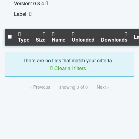
Version: 0.3.4
Label:
La
Type
Size
Name
Uploaded
Downloads
There are no files that match your criteria.
Clear all filters
« Previous
showing 0 of 0
Next »