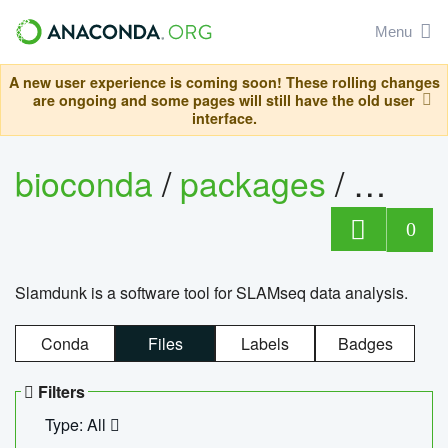
Menu
A new user experience is coming soon! These rolling changes
are ongoing and some pages will still have the old user
interface.
bioconda
/
packages
/
slam
0
Slamdunk is a software tool for SLAMseq data analysis.
Conda
Files
Labels
Badges
Filters
Type: All