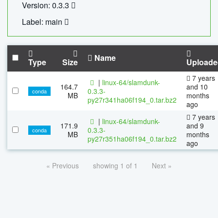
Version: 0.3.3
Label: main
Name
Type
Size
Uploade
7 years
|
linux-64/slamdunk-
164.7
and 10
0.3.3-
conda
MB
months
py27r341ha06f194_0.tar.bz2
ago
7 years
|
linux-64/slamdunk-
171.9
and 9
0.3.3-
conda
MB
months
py27r351ha06f194_0.tar.bz2
ago
« Previous
showing 1 of 1
Next »