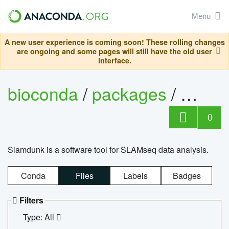
Menu
A new user experience is coming soon! These rolling changes
are ongoing and some pages will still have the old user
interface.
bioconda
/
packages
/
slam
0
Slamdunk is a software tool for SLAMseq data analysis.
Conda
Files
Labels
Badges
Filters
Type: All