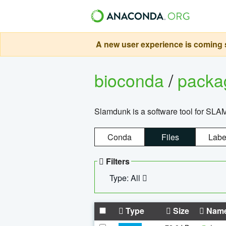
A new user experience is coming s
bioconda
/
pack
Slamdunk is a software tool for SLA
Conda
Files
Labe
Filters
Type: All
Type
Size
Nam