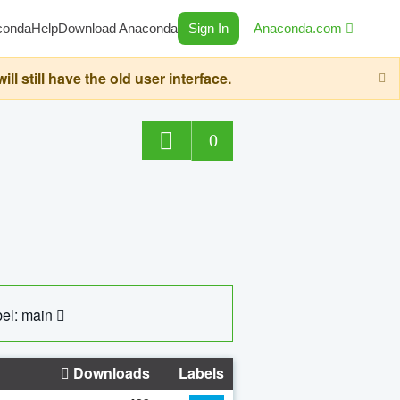
conda
Help
Download Anaconda
Sign In
Anaconda.com
still have the old user interface.
0
el: main
Downloads
Labels