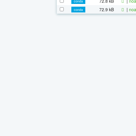
72.8 kB
|
noa
conda
72.9 kB
|
noa
conda