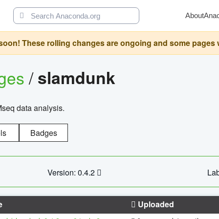
About
Ana
oon! These rolling changes are ongoing and some pages will 
ages
/
slamdunk
Mseq data analysis.
ls
Badges
Version: 0.4.2
Lab
e
Uploaded