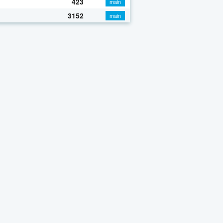
423
main
3152
main