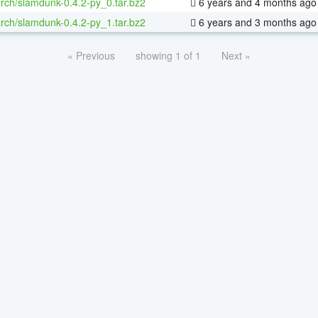
rch/slamdunk-0.4.2-py_0.tar.bz2
6 years and 4 months ago
rch/slamdunk-0.4.2-py_1.tar.bz2
6 years and 3 months ago
« Previous
showing 1 of 1
Next »