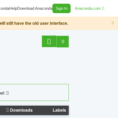
conda
Help
Download Anaconda
Sign In
Anaconda.com
still have the old user interface.
0
el:
Downloads
Labels