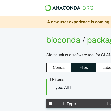
A new user experience is coming s
bioconda
/
pack
Slamdunk is a software tool for SLA
Conda
Files
Labe
Filters
Type: All
Type