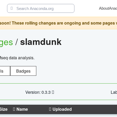
About
Ana
oon! These rolling changes are ongoing and some pages will 
ages
/
slamdunk
Mseq data analysis.
ls
Badges
Version: 0.3.3
Lab
Size
Name
Uploaded