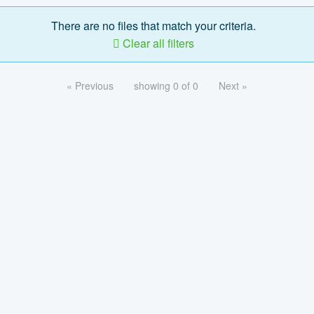
There are no files that match your criteria.
Clear all filters
« Previous
showing 0 of 0
Next »