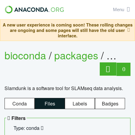
Menu
A new user experience is coming soon! These rolling changes
are ongoing and some pages will still have the old user
interface.
bioconda
/
packages
/
slam
0
Slamdunk is a software tool for SLAMseq data analysis.
Conda
Files
Labels
Badges
Filters
Type: conda