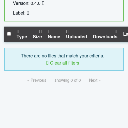
Version: 0.4.0
Label:
La
Type
Size
Name
Uploaded
Downloads
There are no files that match your criteria.
Clear all filters
« Previous
showing 0 of 0
Next »