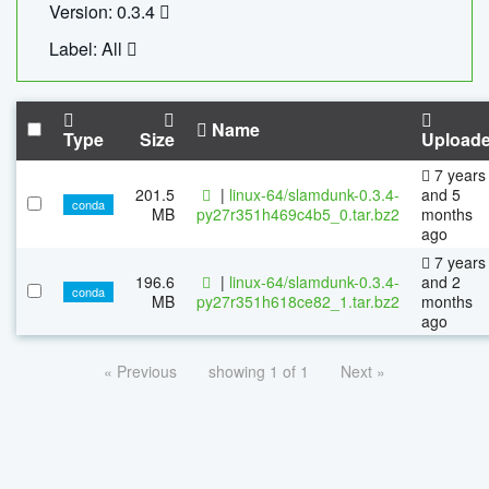
Version: 0.3.4
Label: All
Name
Type
Size
Upload
7 years
201.5
|
linux-64/slamdunk-0.3.4-
and 5
conda
MB
py27r351h469c4b5_0.tar.bz2
months
ago
7 years
196.6
|
linux-64/slamdunk-0.3.4-
and 2
conda
MB
py27r351h618ce82_1.tar.bz2
months
ago
« Previous
showing 1 of 1
Next »