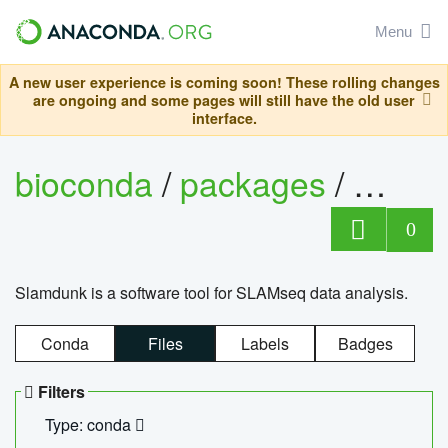
Menu
A new user experience is coming soon! These rolling changes
are ongoing and some pages will still have the old user
interface.
bioconda
/
packages
/
slam
0
Slamdunk is a software tool for SLAMseq data analysis.
Conda
Files
Labels
Badges
Filters
Type: conda