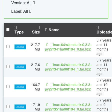
Version: All
Label: All
Name
Type
Size
Upload
7 years
217.7
|
linux-64/slamdunk-0.3.2-
and 11
conda
MB
py27r341ha06f194_0.tar.bz2
months
ago
7 years
217.6
|
linux-64/slamdunk-0.3.2-
and 11
conda
MB
py27r341ha06f194_1.tar.bz2
months
ago
7 years
164.7
|
linux-64/slamdunk-0.3.3-
and 10
conda
MB
py27r341ha06f194_0.tar.bz2
months
ago
7 years
171.9
|
linux-64/slamdunk-0.3.3-
and 9
conda
MB
py27r351ha06f194_0.tar.bz2
months