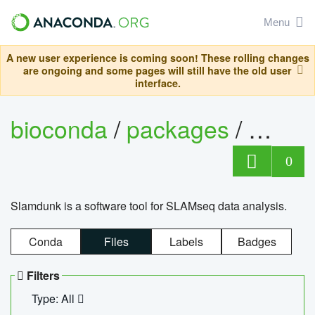
Menu
A new user experience is coming soon! These rolling changes
are ongoing and some pages will still have the old user
interface.
bioconda
/
packages
/
slam
0
Slamdunk is a software tool for SLAMseq data analysis.
Conda
Files
Labels
Badges
Filters
Type: All