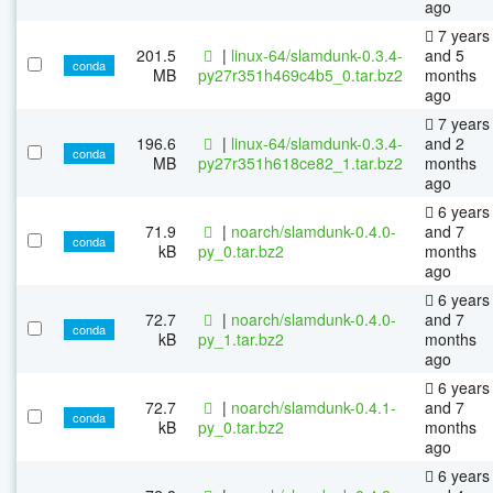
ago
7 years
201.5
|
linux-64/slamdunk-0.3.4-
and 5
conda
MB
py27r351h469c4b5_0.tar.bz2
months
ago
7 years
196.6
|
linux-64/slamdunk-0.3.4-
and 2
conda
MB
py27r351h618ce82_1.tar.bz2
months
ago
6 years
71.9
|
noarch/slamdunk-0.4.0-
and 7
conda
kB
py_0.tar.bz2
months
ago
6 years
72.7
|
noarch/slamdunk-0.4.0-
and 7
conda
kB
py_1.tar.bz2
months
ago
6 years
72.7
|
noarch/slamdunk-0.4.1-
and 7
conda
kB
py_0.tar.bz2
months
ago
6 years