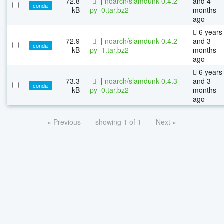
72.8
|
noarch/slamdunk-0.4.2-
and 4
conda
kB
py_0.tar.bz2
months
ago
6 years
72.9
|
noarch/slamdunk-0.4.2-
and 3
conda
kB
py_1.tar.bz2
months
ago
6 years
73.3
|
noarch/slamdunk-0.4.3-
and 3
conda
kB
py_0.tar.bz2
months
ago
« Previous
showing 1 of 1
Next »