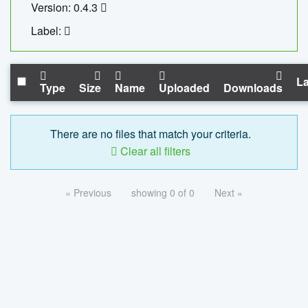
Version: 0.4.3
Label:
La
Type
Size
Name
Uploaded
Downloads
There are no files that match your criteria.
Clear all filters
« Previous
showing 0 of 0
Next »