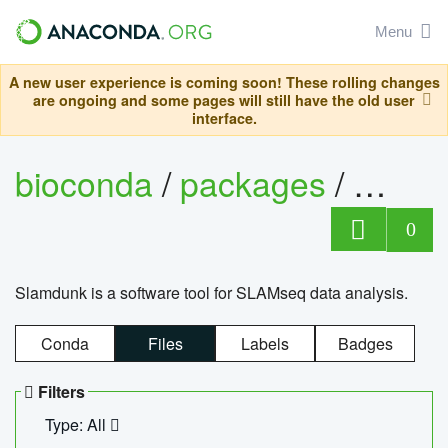
Menu
A new user experience is coming soon! These rolling changes
are ongoing and some pages will still have the old user
interface.
bioconda
/
packages
/
slam
0
Slamdunk is a software tool for SLAMseq data analysis.
Conda
Files
Labels
Badges
Filters
Type: All