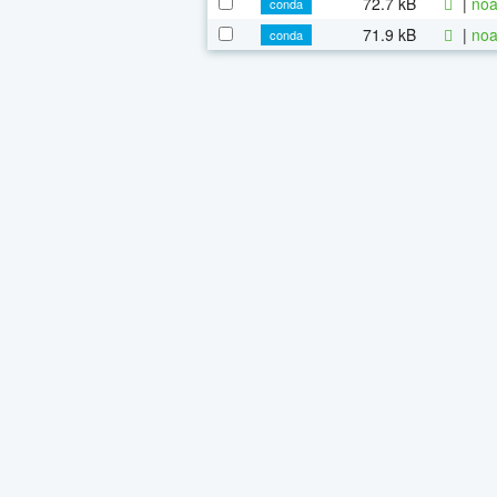
72.7 kB
|
noa
conda
71.9 kB
|
noa
conda