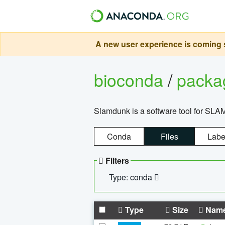
A new user experience is coming s
bioconda
/
pack
Slamdunk is a software tool for SLA
Conda
Files
Labe
Filters
Type: conda
Type
Size
Nam