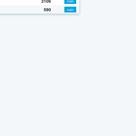
3106
main
590
main