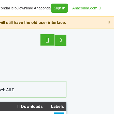
conda
Help
Download Anaconda
Sign In
Anaconda.com
still have the old user interface.
0
el: All
Downloads
Labels