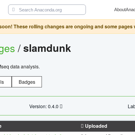
About
Ana
oon! These rolling changes are ongoing and some pages will 
ages
/
slamdunk
Mseq data analysis.
ls
Badges
Version: 0.4.0
Lab
e
Uploaded