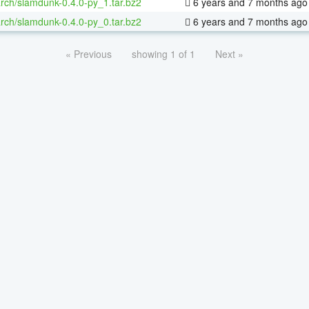
rch/slamdunk-0.4.0-py_1.tar.bz2
6 years and 7 months ago
rch/slamdunk-0.4.0-py_0.tar.bz2
6 years and 7 months ago
« Previous
showing 1 of 1
Next »