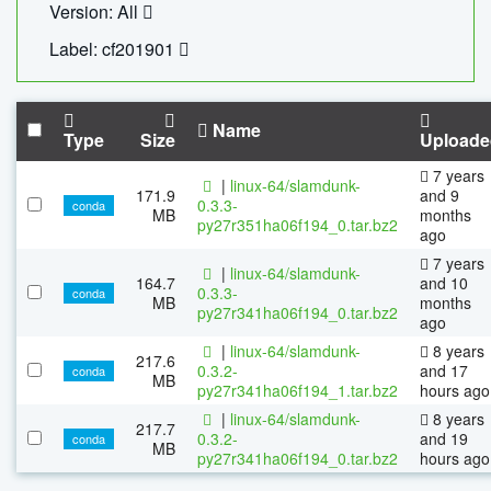
Version: All
Label: cf201901
Name
Type
Size
Uploade
7 years
|
linux-64/slamdunk-
171.9
and 9
0.3.3-
conda
MB
months
py27r351ha06f194_0.tar.bz2
ago
7 years
|
linux-64/slamdunk-
164.7
and 10
0.3.3-
conda
MB
months
py27r341ha06f194_0.tar.bz2
ago
|
linux-64/slamdunk-
8 years
217.6
0.3.2-
and 17
conda
MB
py27r341ha06f194_1.tar.bz2
hours ago
|
linux-64/slamdunk-
8 years
217.7
0.3.2-
and 19
conda
MB
py27r341ha06f194_0.tar.bz2
hours ago