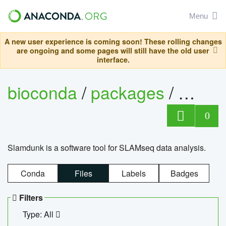
Menu
A new user experience is coming soon! These rolling changes
are ongoing and some pages will still have the old user
interface.
bioconda
/
packages
/
slam
0
Slamdunk is a software tool for SLAMseq data analysis.
Conda
Files
Labels
Badges
Filters
Type: All