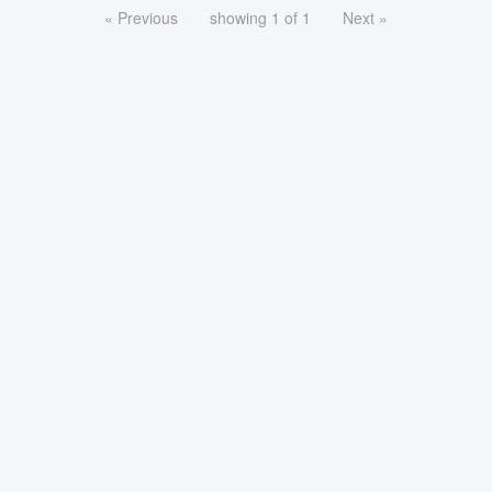
« Previous
showing 1 of 1
Next »