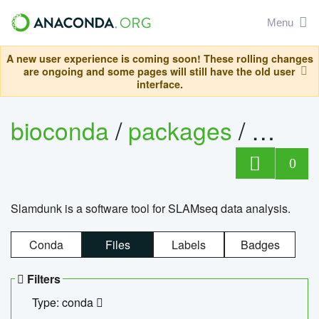
Menu
A new user experience is coming soon! These rolling changes
are ongoing and some pages will still have the old user
interface.
bioconda
/
packages
/
slam
0
Slamdunk is a software tool for SLAMseq data analysis.
Conda
Files
Labels
Badges
Filters
Type: conda