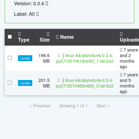
Version: 0.3.4
Label: All
Name
Type
Size
Upload
7 years
196.6
|
linux-64/slamdunk-0.3.4-
and 2
conda
MB
py27r351h618ce82_1.tar.bz2
months
ago
7 years
201.5
|
linux-64/slamdunk-0.3.4-
and 5
conda
MB
py27r351h469c4b5_0.tar.bz2
months
ago
« Previous
showing 1 of 1
Next »