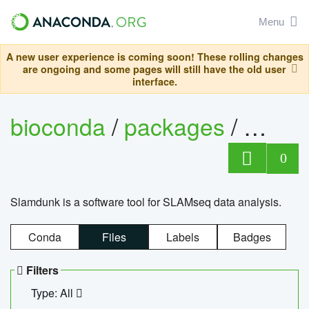
Menu
A new user experience is coming soon! These rolling changes
are ongoing and some pages will still have the old user
interface.
bioconda
/
packages
/
slam
0
Slamdunk is a software tool for SLAMseq data analysis.
Conda
Files
Labels
Badges
Filters
Type: All