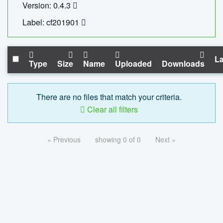
Version: 0.4.3
Label: cf201901
La
Type
Size
Name
Uploaded
Downloads
There are no files that match your criteria.
Clear all filters
« Previous
showing 0 of 0
Next »