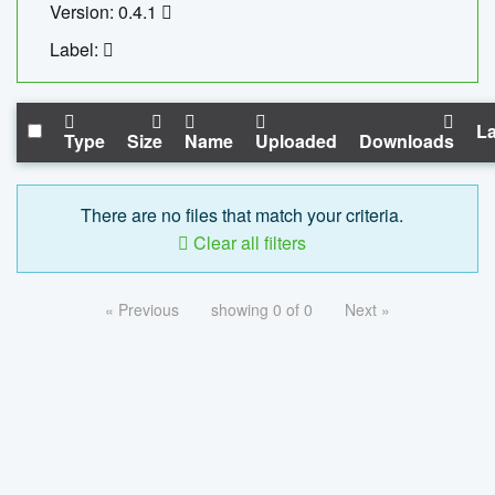
Version: 0.4.1
Label:
La
Type
Size
Name
Uploaded
Downloads
There are no files that match your criteria.
Clear all filters
« Previous
showing 0 of 0
Next »