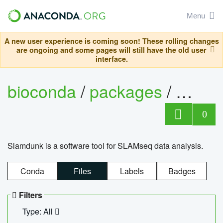
Menu
A new user experience is coming soon! These rolling changes
are ongoing and some pages will still have the old user
interface.
bioconda
/
packages
/
slam
0
Slamdunk is a software tool for SLAMseq data analysis.
Conda
Files
Labels
Badges
Filters
Type: All