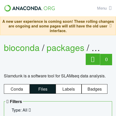
Menu
A new user experience is coming soon! These rolling changes
are ongoing and some pages will still have the old user
interface.
bioconda
/
packages
/
slam
0
Slamdunk is a software tool for SLAMseq data analysis.
Conda
Files
Labels
Badges
Filters
Type: All