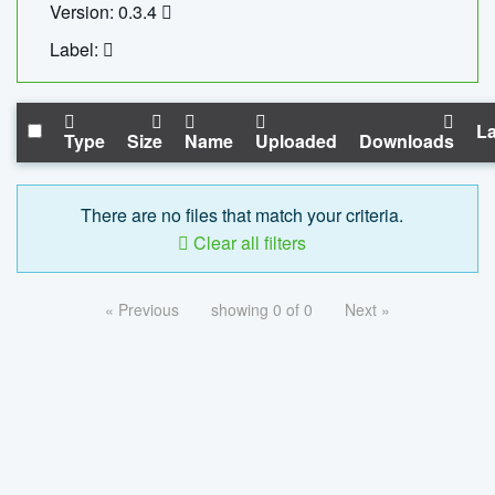
Version: 0.3.4
Label:
La
Type
Size
Name
Uploaded
Downloads
There are no files that match your criteria.
Clear all filters
« Previous
showing 0 of 0
Next »