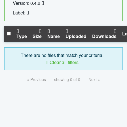
Version: 0.4.2
Label:
La
Type
Size
Name
Uploaded
Downloads
There are no files that match your criteria.
Clear all filters
« Previous
showing 0 of 0
Next »