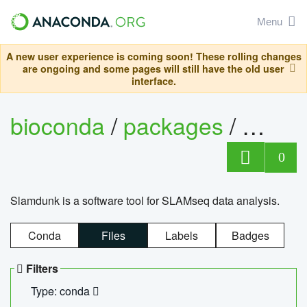
Menu
A new user experience is coming soon! These rolling changes
are ongoing and some pages will still have the old user
interface.
bioconda
/
packages
/
slam
0
Slamdunk is a software tool for SLAMseq data analysis.
Conda
Files
Labels
Badges
Filters
Type: conda