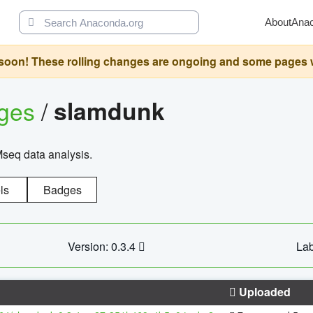
About
Ana
oon! These rolling changes are ongoing and some pages will 
ages
/
slamdunk
Mseq data analysis.
ls
Badges
Version: 0.3.4
Lab
Uploaded