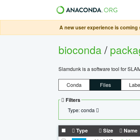
A new user experience is coming s
bioconda
/
pack
Slamdunk is a software tool for SLA
Conda
Files
Labe
Filters
Type: conda
Type
Size
Name