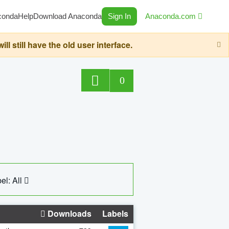
conda
Help
Download Anaconda
Sign In
Anaconda.com
still have the old user interface.
0
el: All
Downloads
Labels