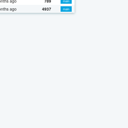
onths ago
789
main
onths ago
4937
main