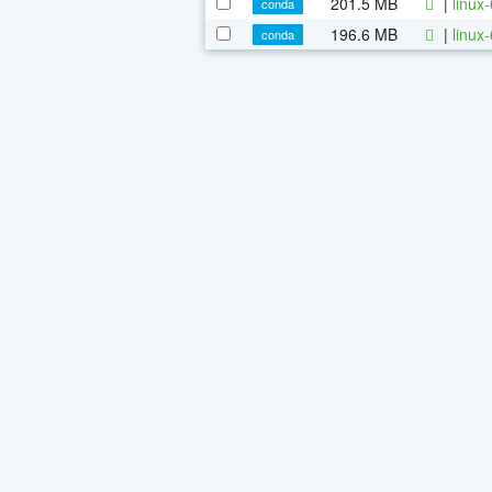
201.5 MB
|
linux
conda
196.6 MB
|
linux
conda