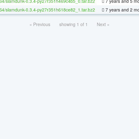
-64/slamdunk-0.3.4-py27r351h469c4b5_0.tar.bz2
7 years and 5 m
-64/slamdunk-0.3.4-py27r351h618ce82_1.tar.bz2
7 years and 2 m
« Previous
showing 1 of 1
Next »