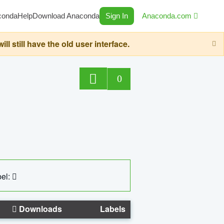
conda
Help
Download Anaconda
Sign In
Anaconda.com
still have the old user interface.
0
el:
Downloads
Labels