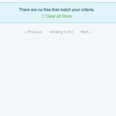
There are no files that match your criteria.
Clear all filters
« Previous
showing 0 of 0
Next »