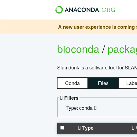
A new user experience is coming s
bioconda
/
pack
Slamdunk is a software tool for SLA
Conda
Files
Labe
Filters
Type: conda
Type