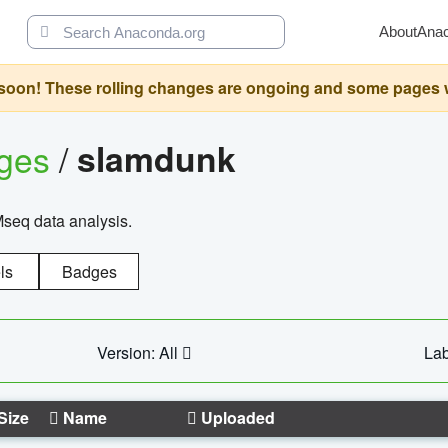
About
Ana
oon! These rolling changes are ongoing and some pages will 
ages
/
slamdunk
Mseq data analysis.
ls
Badges
Version: All
Lab
Size
Name
Uploaded