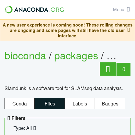
Menu
A new user experience is coming soon! These rolling changes
are ongoing and some pages will still have the old user
interface.
bioconda
/
packages
/
slam
0
Slamdunk is a software tool for SLAMseq data analysis.
Conda
Files
Labels
Badges
Filters
Type: All