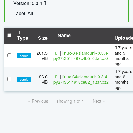
Version: 0.3.4
Label: All
Name
Type
Size
Upload
7 years
201.5
|
linux-64/slamdunk-0.3.4-
and 5
conda
MB
py27r351h469c4b5_0.tar.bz2
months
ago
7 years
196.6
|
linux-64/slamdunk-0.3.4-
and 2
conda
MB
py27r351h618ce82_1.tar.bz2
months
ago
« Previous
showing 1 of 1
Next »