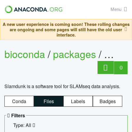
Menu
A new user experience is coming soon! These rolling changes
are ongoing and some pages will still have the old user
interface.
bioconda
/
packages
/
slam
0
Slamdunk is a software tool for SLAMseq data analysis.
Conda
Files
Labels
Badges
Filters
Type: All