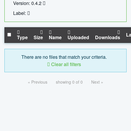
Version: 0.4.2
Label:
La
Type
Size
Name
Uploaded
Downloads
There are no files that match your criteria.
Clear all filters
« Previous
showing 0 of 0
Next »