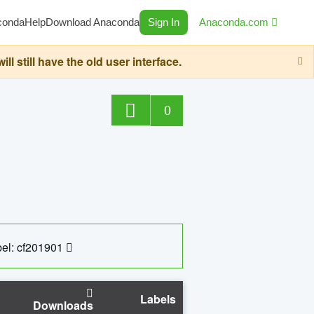
conda
Help
Download Anaconda
Sign In
Anaconda.com
still have the old user interface.
0
el: cf201901
Labels
Downloads