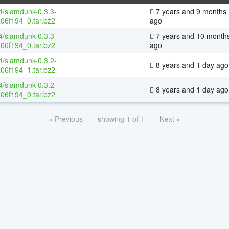
64/slamdunk-0.3.3-
7 years and 9 months
06f194_0.tar.bz2
ago
64/slamdunk-0.3.3-
7 years and 10 month
06f194_0.tar.bz2
ago
64/slamdunk-0.3.2-
8 years and 1 day ago
06f194_1.tar.bz2
64/slamdunk-0.3.2-
8 years and 1 day ago
06f194_0.tar.bz2
« Previous
showing 1 of 1
Next »