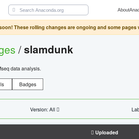
About
Ana
oon! These rolling changes are ongoing and some pages will 
ages
/
slamdunk
Mseq data analysis.
ls
Badges
Version: All
Lab
Uploaded