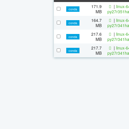
171.9
|
linux-
conda
MB
py27r351ha
164.7
|
linux-
conda
MB
py27r341ha
217.6
|
linux-
conda
MB
py27r341ha
217.7
|
linux-
conda
MB
py27r341ha