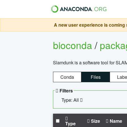
A new user experience is coming s
bioconda
/
pack
Slamdunk is a software tool for SLA
Conda
Files
Labe
Filters
Type: All
Size
Name
Type