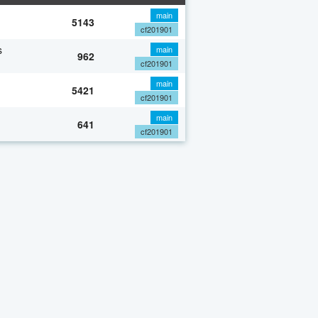
main
5143
cf201901
s
main
962
cf201901
main
5421
cf201901
main
641
cf201901