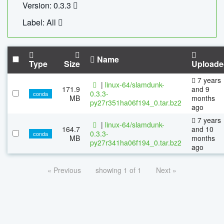
Version: 0.3.3
Label: All
Name
Type
Size
Uploade
7 years
|
linux-64/slamdunk-
171.9
and 9
0.3.3-
conda
MB
months
py27r351ha06f194_0.tar.bz2
ago
7 years
|
linux-64/slamdunk-
164.7
and 10
0.3.3-
conda
MB
months
py27r341ha06f194_0.tar.bz2
ago
« Previous
showing 1 of 1
Next »