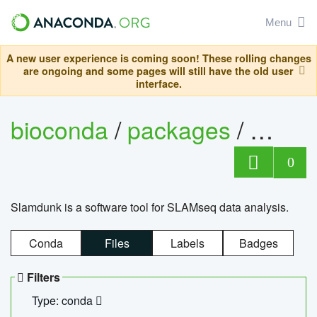
Menu
A new user experience is coming soon! These rolling changes
are ongoing and some pages will still have the old user
interface.
bioconda
/
packages
/
slam
0
Slamdunk is a software tool for SLAMseq data analysis.
Conda
Files
Labels
Badges
Filters
Type: conda