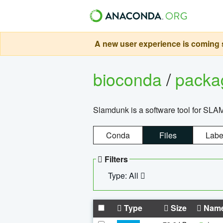
A new user experience is coming s
bioconda
/
pack
Slamdunk is a software tool for SLA
Conda
Files
Labe
Filters
Type: All
Type
Size
Nam