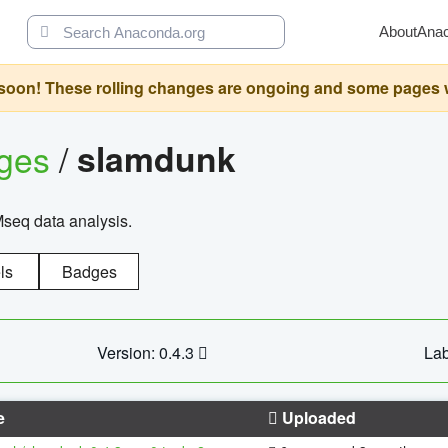
About
Ana
oon! These rolling changes are ongoing and some pages will 
ages
/
slamdunk
Mseq data analysis.
ls
Badges
Version: 0.4.3
Lab
e
Uploaded