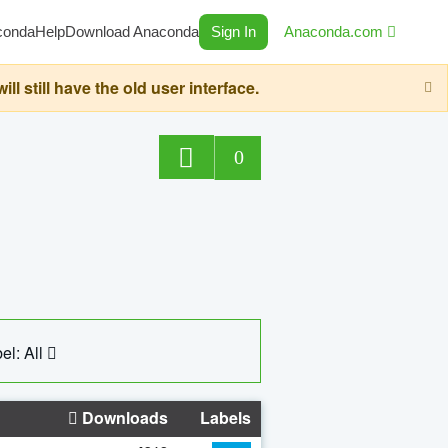
conda
Help
Download Anaconda
Sign In
Anaconda.com
still have the old user interface.
0
el: All
Downloads
Labels