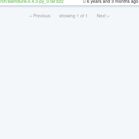
rch/slamdunk-0.4.3-py_0.tar.bz2
6 years and 3 months ago
« Previous
showing 1 of 1
Next »