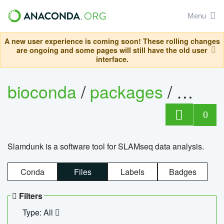
Menu
A new user experience is coming soon! These rolling changes
are ongoing and some pages will still have the old user
interface.
bioconda
/
packages
/
slam
0
Slamdunk is a software tool for SLAMseq data analysis.
Conda
Files
Labels
Badges
Filters
Type: All