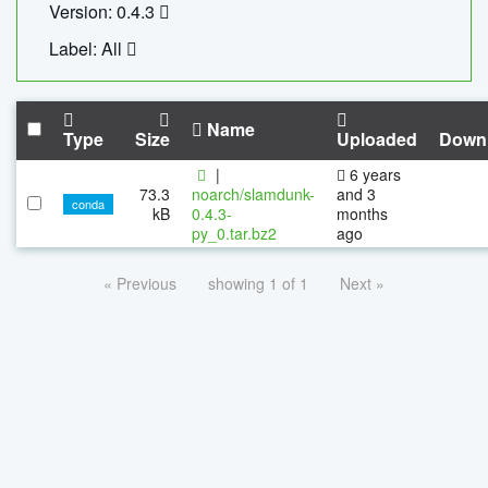
Version: 0.4.3
Label: All
Name
Type
Size
Uploaded
Down
|
6 years
73.3
noarch/slamdunk-
and 3
conda
kB
0.4.3-
months
py_0.tar.bz2
ago
« Previous
showing 1 of 1
Next »