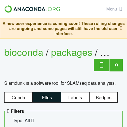
Menu
A new user experience is coming soon! These rolling changes
are ongoing and some pages will still have the old user
interface.
bioconda
/
packages
/
slam
0
Slamdunk is a software tool for SLAMseq data analysis.
Conda
Files
Labels
Badges
Filters
Type: All