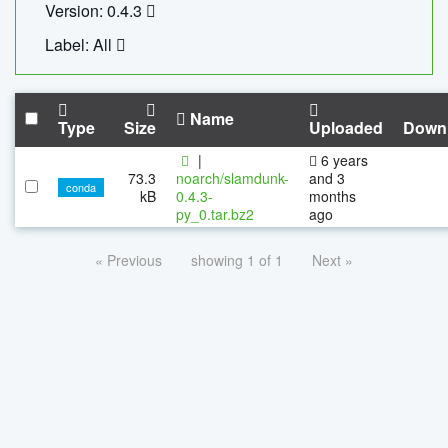
Version: 0.4.3
Label: All
Name
Type
Size
Uploaded
Down
|
6 years
73.3
noarch/slamdunk-
and 3
conda
kB
0.4.3-
months
py_0.tar.bz2
ago
« Previous
showing 1 of 1
Next »