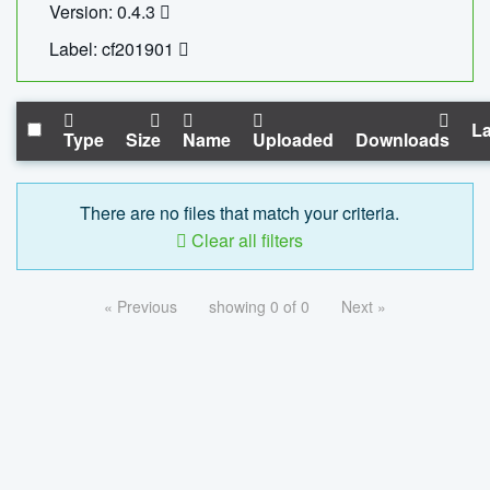
Version: 0.4.3
Label: cf201901
La
Type
Size
Name
Uploaded
Downloads
There are no files that match your criteria.
Clear all filters
« Previous
showing 0 of 0
Next »