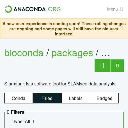
Menu
A new user experience is coming soon! These rolling changes
are ongoing and some pages will still have the old user
interface.
bioconda
/
packages
/
slam
0
Slamdunk is a software tool for SLAMseq data analysis.
Conda
Files
Labels
Badges
Filters
Type: All