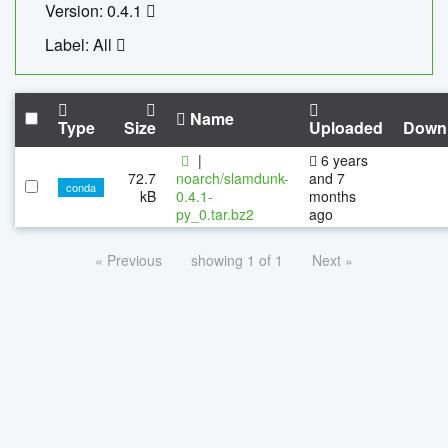
Version: 0.4.1
Label: All
Name
Type
Size
Uploaded
Down
|
6 years
72.7
noarch/slamdunk-
and 7
conda
kB
0.4.1-
months
py_0.tar.bz2
ago
« Previous
showing 1 of 1
Next »