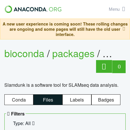
Menu
A new user experience is coming soon! These rolling changes
are ongoing and some pages will still have the old user
interface.
bioconda
/
packages
/
slam
0
Slamdunk is a software tool for SLAMseq data analysis.
Conda
Files
Labels
Badges
Filters
Type: All