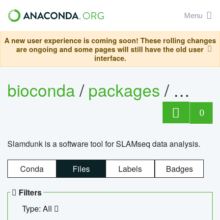
Menu
A new user experience is coming soon! These rolling changes
are ongoing and some pages will still have the old user
interface.
bioconda
/
packages
/
slam
0
Slamdunk is a software tool for SLAMseq data analysis.
Conda
Files
Labels
Badges
Filters
Type: All