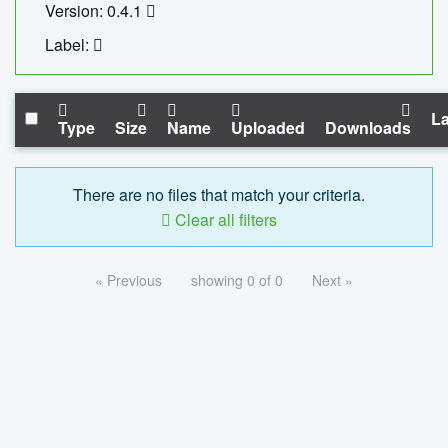
Version: 0.4.1
Label:
La
Type
Size
Name
Uploaded
Downloads
There are no files that match your criteria.
Clear all filters
« Previous
showing 0 of 0
Next »