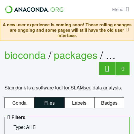
Menu
A new user experience is coming soon! These rolling changes
are ongoing and some pages will still have the old user
interface.
bioconda
/
packages
/
slam
0
Slamdunk is a software tool for SLAMseq data analysis.
Conda
Files
Labels
Badges
Filters
Type: All