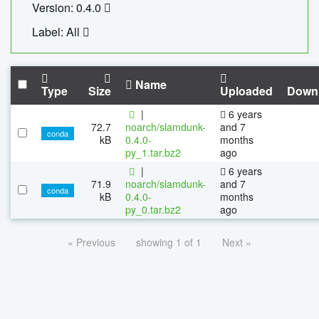
Version: 0.4.0
Label: All
Name
Type
Size
Uploaded
Down
|
6 years
72.7
noarch/slamdunk-
and 7
conda
kB
0.4.0-
months
py_1.tar.bz2
ago
|
6 years
71.9
noarch/slamdunk-
and 7
conda
kB
0.4.0-
months
py_0.tar.bz2
ago
« Previous
showing 1 of 1
Next »