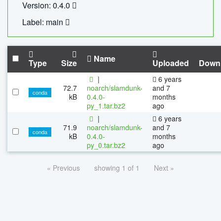
Version: 0.4.0
Label: main
Name
Type
Size
Uploaded
Down
|
6 years
72.7
noarch/slamdunk-
and 7
conda
kB
0.4.0-
months
py_1.tar.bz2
ago
|
6 years
71.9
noarch/slamdunk-
and 7
conda
kB
0.4.0-
months
py_0.tar.bz2
ago
« Previous
showing 1 of 1
Next »