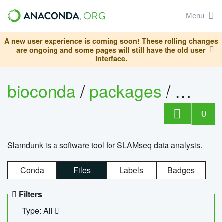
Menu
A new user experience is coming soon! These rolling changes
are ongoing and some pages will still have the old user
interface.
bioconda
/
packages
/
slam
0
Slamdunk is a software tool for SLAMseq data analysis.
Conda
Files
Labels
Badges
Filters
Type: All