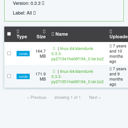
Version: 0.3.3
Label: All
Name
Type
Size
Uploade
7 years
|
linux-64/slamdunk-
164.7
and 10
0.3.3-
conda
MB
months
py27r341ha06f194_0.tar.bz2
ago
7 years
|
linux-64/slamdunk-
171.9
and 9
0.3.3-
conda
MB
months
py27r351ha06f194_0.tar.bz2
ago
« Previous
showing 1 of 1
Next »