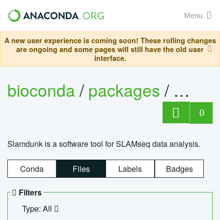
Menu
A new user experience is coming soon! These rolling changes
are ongoing and some pages will still have the old user
interface.
bioconda
/
packages
/
slam
0
Slamdunk is a software tool for SLAMseq data analysis.
Conda
Files
Labels
Badges
Filters
Type: All