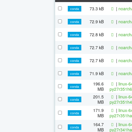
73.3 kB
|
noarch
conda
72.9 kB
|
noarch
conda
72.8 kB
|
noarch
conda
72.7 kB
|
noarch
conda
72.7 kB
|
noarch
conda
71.9 kB
|
noarch
conda
196.6
|
linux-6
conda
MB
py27r351h6
201.5
|
linux-6
conda
MB
py27r351h4
171.9
|
linux-6
conda
MB
py27r351ha
164.7
|
linux-6
conda
MB
py27r341ha