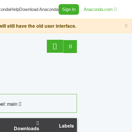
conda
Help
Download Anaconda
Sign In
Anaconda.com
still have the old user interface.
0
el: main
Labels
Downloads