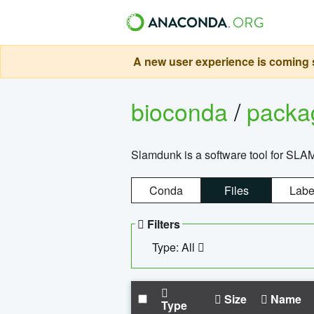
A new user experience is coming s
bioconda
/
pack
Slamdunk is a software tool for SLA
Conda
Files
Labe
Filters
Type: All
Size
Name
Type