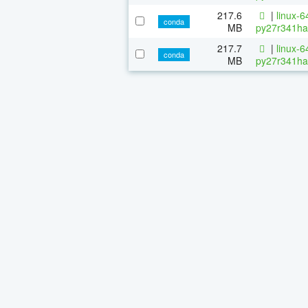
217.6
|
linux-6
conda
MB
py27r341ha
217.7
|
linux-6
conda
MB
py27r341ha