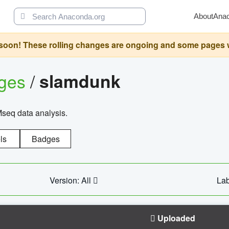
About
Ana
oon! These rolling changes are ongoing and some pages will 
ages
/
slamdunk
Mseq data analysis.
ls
Badges
Version: All
Lab
Uploaded