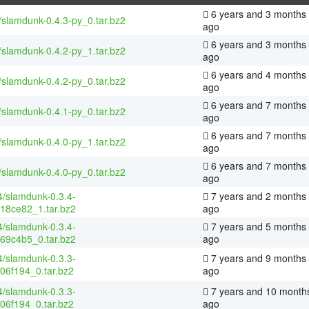
6 years and 3 months
/slamdunk-0.4.3-py_0.tar.bz2
ago
6 years and 3 months
/slamdunk-0.4.2-py_1.tar.bz2
ago
6 years and 4 months
/slamdunk-0.4.2-py_0.tar.bz2
ago
6 years and 7 months
/slamdunk-0.4.1-py_0.tar.bz2
ago
6 years and 7 months
/slamdunk-0.4.0-py_1.tar.bz2
ago
6 years and 7 months
/slamdunk-0.4.0-py_0.tar.bz2
ago
4/slamdunk-0.3.4-
7 years and 2 months
18ce82_1.tar.bz2
ago
4/slamdunk-0.3.4-
7 years and 5 months
69c4b5_0.tar.bz2
ago
4/slamdunk-0.3.3-
7 years and 9 months
06f194_0.tar.bz2
ago
4/slamdunk-0.3.3-
7 years and 10 month
06f194_0.tar.bz2
ago