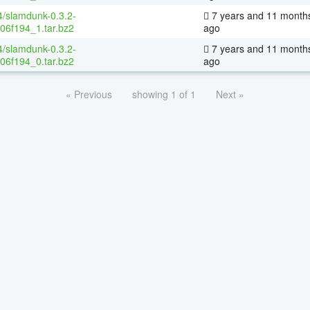
4/slamdunk-0.3.2-
7 years and 11 month
06f194_1.tar.bz2
ago
4/slamdunk-0.3.2-
7 years and 11 month
06f194_0.tar.bz2
ago
« Previous
showing 1 of 1
Next »