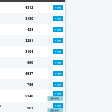
4312
main
3150
main
423
main
3281
main
3104
main
590
main
4937
main
789
main
main
5140
cf201901
s
main
961
cf201901