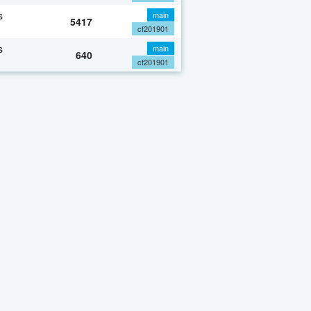
s
main
5417
cf201901
s
main
640
cf201901