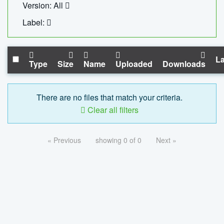
Version: All
Label:
La
Type
Size
Name
Uploaded
Downloads
There are no files that match your criteria.
Clear all filters
« Previous
showing 0 of 0
Next »