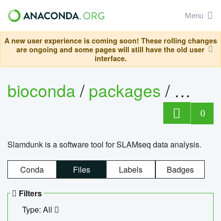
Menu
A new user experience is coming soon! These rolling changes
are ongoing and some pages will still have the old user
interface.
bioconda
/
packages
/
slam
0
Slamdunk is a software tool for SLAMseq data analysis.
Conda
Files
Labels
Badges
Filters
Type: All