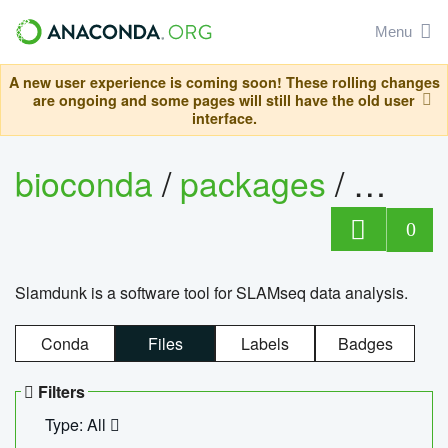
Menu
A new user experience is coming soon! These rolling changes
are ongoing and some pages will still have the old user
interface.
bioconda
/
packages
/
slam
0
Slamdunk is a software tool for SLAMseq data analysis.
Conda
Files
Labels
Badges
Filters
Type: All