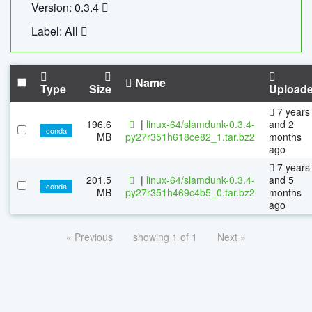
Version: 0.3.4
Label: All
Name
Type
Size
Upload
7 years
196.6
|
linux-64/slamdunk-0.3.4-
and 2
conda
MB
py27r351h618ce82_1.tar.bz2
months
ago
7 years
201.5
|
linux-64/slamdunk-0.3.4-
and 5
conda
MB
py27r351h469c4b5_0.tar.bz2
months
ago
« Previous
showing 1 of 1
Next »