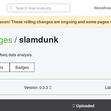
About
Ana
oon! These rolling changes are ongoing and some pages will 
ages
/
slamdunk
Mseq data analysis.
ls
Badges
Version: 0.3.3
Lab
Uploaded