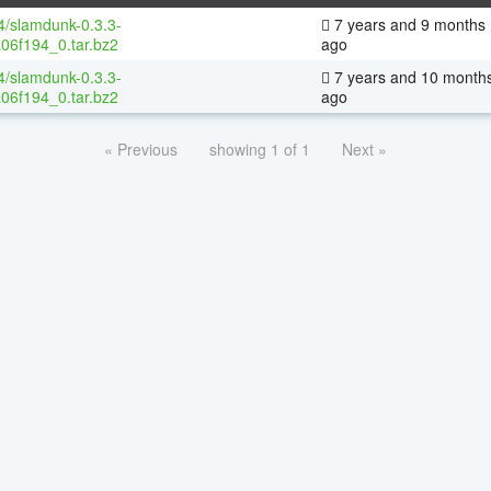
64/slamdunk-0.3.3-
7 years and 9 months
06f194_0.tar.bz2
ago
64/slamdunk-0.3.3-
7 years and 10 month
06f194_0.tar.bz2
ago
« Previous
showing 1 of 1
Next »