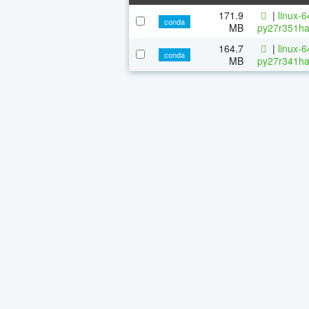
171.9
|
linux-
conda
MB
py27r351ha
164.7
|
linux-
conda
MB
py27r341ha