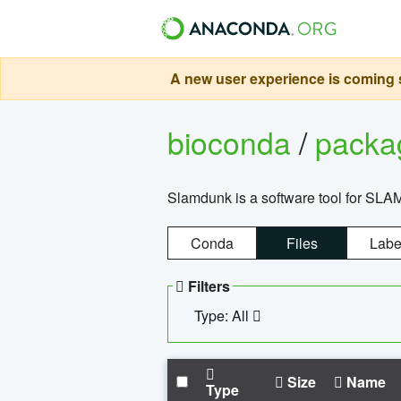
A new user experience is coming s
bioconda
/
pack
Slamdunk is a software tool for SLA
Conda
Files
Labe
Filters
Type: All
Size
Name
Type