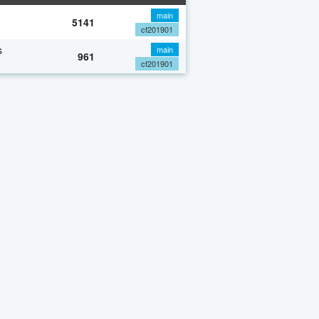
main
5141
cf201901
s
main
961
cf201901