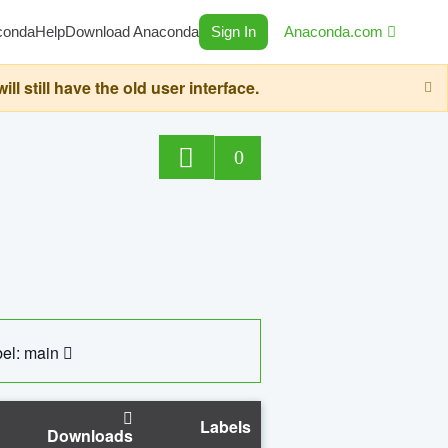
conda
Help
Download Anaconda
Sign In
Anaconda.com
still have the old user interface.
0
el: main
Labels
Downloads