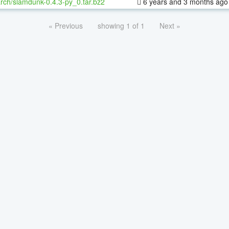
rch/slamdunk-0.4.3-py_0.tar.bz2
6 years and 3 months ago
« Previous
showing 1 of 1
Next »