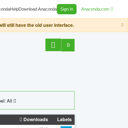
conda
Help
Download Anaconda
Sign In
Anaconda.com
still have the old user interface.
0
el: All
Downloads
Labels