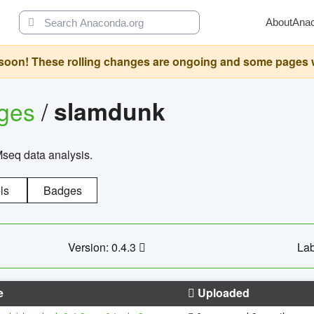
About
Ana
oon! These rolling changes are ongoing and some pages will 
ages
/
slamdunk
Mseq data analysis.
ls
Badges
Version: 0.4.3
Lab
e
Uploaded