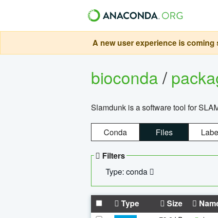
A new user experience is coming s
bioconda
/
pack
Slamdunk is a software tool for SLA
Conda
Files
Labe
Filters
Type: conda
Type
Size
Nam