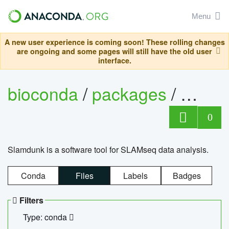
Menu
A new user experience is coming soon! These rolling changes
are ongoing and some pages will still have the old user
interface.
bioconda
/
packages
/
slam
0
Slamdunk is a software tool for SLAMseq data analysis.
Conda
Files
Labels
Badges
Filters
Type: conda