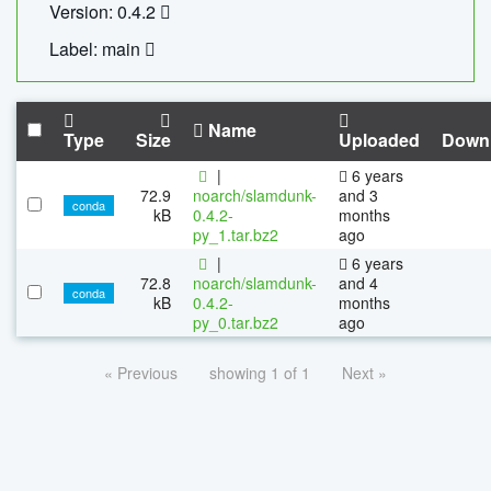
Version: 0.4.2
Label: main
Name
Type
Size
Uploaded
Down
|
6 years
72.9
noarch/slamdunk-
and 3
conda
kB
0.4.2-
months
py_1.tar.bz2
ago
|
6 years
72.8
noarch/slamdunk-
and 4
conda
kB
0.4.2-
months
py_0.tar.bz2
ago
« Previous
showing 1 of 1
Next »