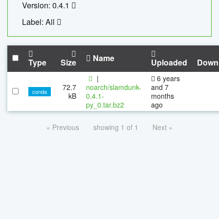
Version: 0.4.1
Label: All
Name
Type
Size
Uploaded
Down
|
6 years
72.7
noarch/slamdunk-
and 7
conda
kB
0.4.1-
months
py_0.tar.bz2
ago
« Previous
showing 1 of 1
Next »