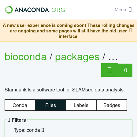
Menu
A new user experience is coming soon! These rolling changes
are ongoing and some pages will still have the old user
interface.
bioconda
/
packages
/
slam
0
Slamdunk is a software tool for SLAMseq data analysis.
Conda
Files
Labels
Badges
Filters
Type: conda