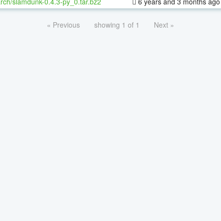
rch/slamdunk-0.4.3-py_0.tar.bz2
6 years and 3 months ago
« Previous
showing 1 of 1
Next »