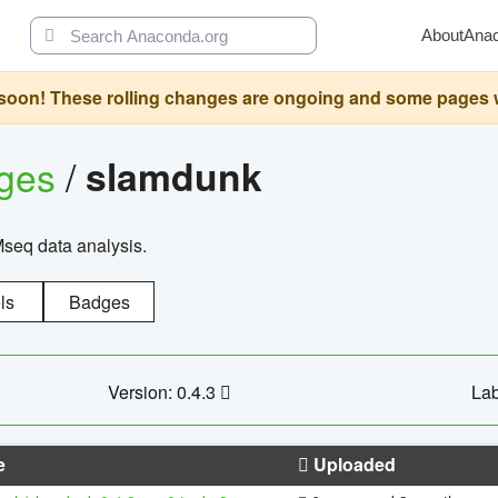
About
Ana
oon! These rolling changes are ongoing and some pages will 
ages
/
slamdunk
Mseq data analysis.
ls
Badges
Version: 0.4.3
Lab
e
Uploaded