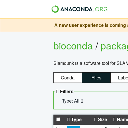
A new user experience is coming s
bioconda
/
pack
Slamdunk is a software tool for SLA
Conda
Files
Labe
Filters
Type: All
Type
Size
Nam