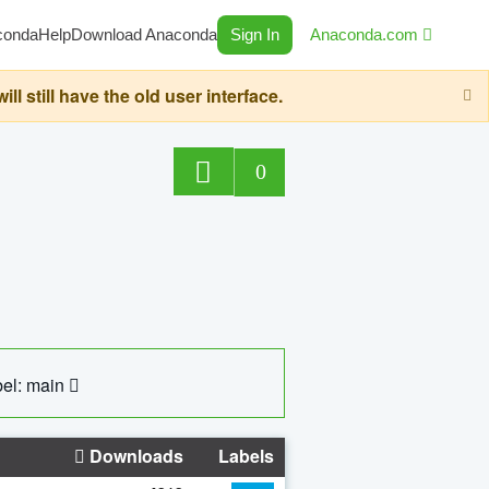
conda
Help
Download Anaconda
Sign In
Anaconda.com
still have the old user interface.
0
el: main
Downloads
Labels