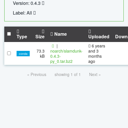
Version: 0.4.3
Label: All
Name
Type
Size
Uploaded
Down
|
6 years
73.3
noarch/slamdunk-
and 3
conda
kB
0.4.3-
months
py_0.tar.bz2
ago
« Previous
showing 1 of 1
Next »