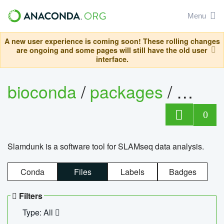
Menu
A new user experience is coming soon! These rolling changes
are ongoing and some pages will still have the old user
interface.
bioconda
/
packages
/
slam
0
Slamdunk is a software tool for SLAMseq data analysis.
Conda
Files
Labels
Badges
Filters
Type: All