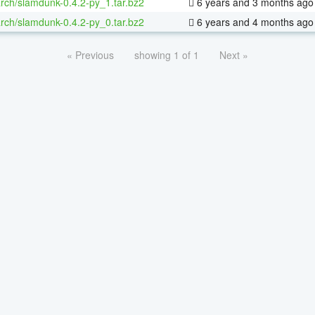
rch/slamdunk-0.4.2-py_1.tar.bz2
6 years and 3 months ago
rch/slamdunk-0.4.2-py_0.tar.bz2
6 years and 4 months ago
« Previous
showing 1 of 1
Next »