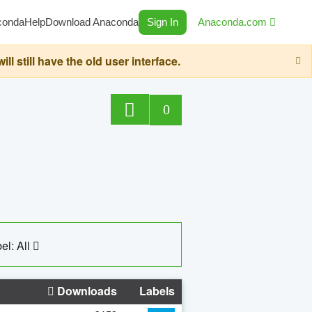
conda
Help
Download Anaconda
Sign In
Anaconda.com
still have the old user interface.
0
el: All
Downloads
Labels