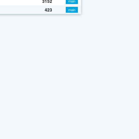
3152
main
423
main