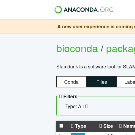
A new user experience is coming s
bioconda
/
pack
Slamdunk is a software tool for SLA
Conda
Files
Labe
Filters
Type: All
Type
Size
Nam