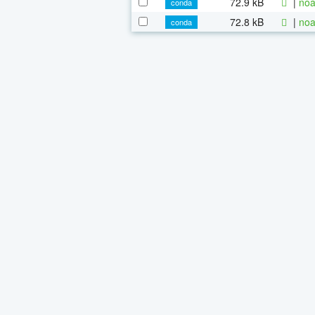
72.9 kB
|
noa
conda
72.8 kB
|
noa
conda