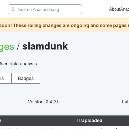
About
Ana
oon! These rolling changes are ongoing and some pages will 
ages
/
slamdunk
Mseq data analysis.
ls
Badges
Version: 0.4.2
Lab
e
Uploaded