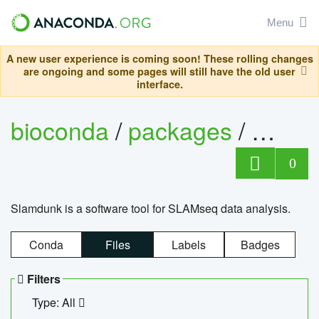
Menu
A new user experience is coming soon! These rolling changes
are ongoing and some pages will still have the old user
interface.
bioconda
/
packages
/
slam
0
Slamdunk is a software tool for SLAMseq data analysis.
Conda
Files
Labels
Badges
Filters
Type: All