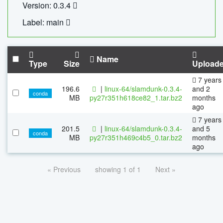
Version: 0.3.4
Label: main
Name
Type
Size
Upload
7 years
196.6
|
linux-64/slamdunk-0.3.4-
and 2
conda
MB
py27r351h618ce82_1.tar.bz2
months
ago
7 years
201.5
|
linux-64/slamdunk-0.3.4-
and 5
conda
MB
py27r351h469c4b5_0.tar.bz2
months
ago
« Previous
showing 1 of 1
Next »