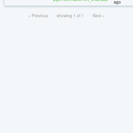
ago
« Previous
showing 1 of 1
Next »