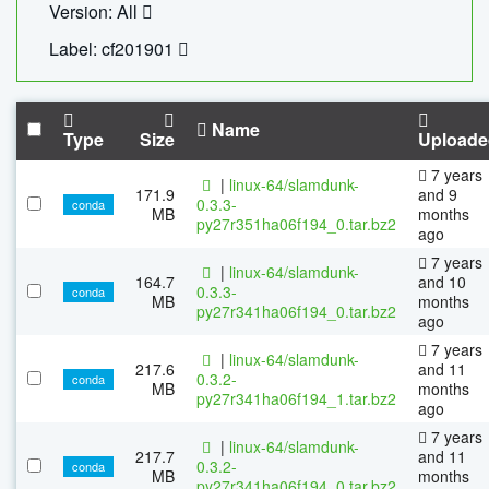
Version: All
Label: cf201901
Name
Type
Size
Uploade
7 years
|
linux-64/slamdunk-
171.9
and 9
0.3.3-
conda
MB
months
py27r351ha06f194_0.tar.bz2
ago
7 years
|
linux-64/slamdunk-
164.7
and 10
0.3.3-
conda
MB
months
py27r341ha06f194_0.tar.bz2
ago
7 years
|
linux-64/slamdunk-
217.6
and 11
0.3.2-
conda
MB
months
py27r341ha06f194_1.tar.bz2
ago
7 years
|
linux-64/slamdunk-
217.7
and 11
0.3.2-
conda
MB
months
py27r341ha06f194_0.tar.bz2