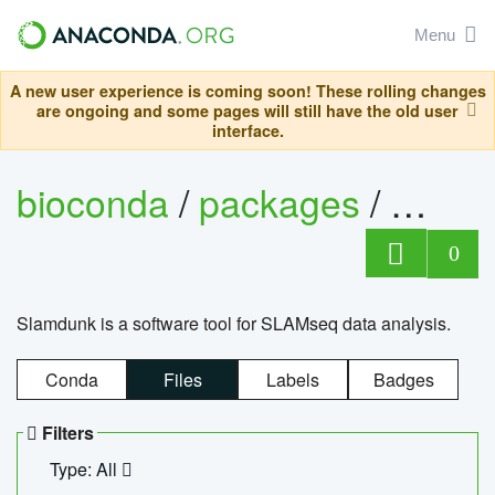
Menu
A new user experience is coming soon! These rolling changes
are ongoing and some pages will still have the old user
interface.
bioconda
/
packages
/
slam
0
Slamdunk is a software tool for SLAMseq data analysis.
Conda
Files
Labels
Badges
Filters
Type: All