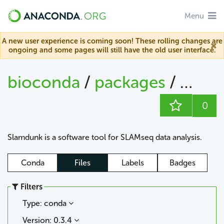
Menu
A new user experience is coming soon! These rolling changes are
ongoing and some pages will still have the old user interface.
bioconda
/
packages
/
slam
0
Slamdunk is a software tool for SLAMseq data analysis.
Conda
Files
Labels
Badges
Filters
Type: conda
Version: 0.3.4