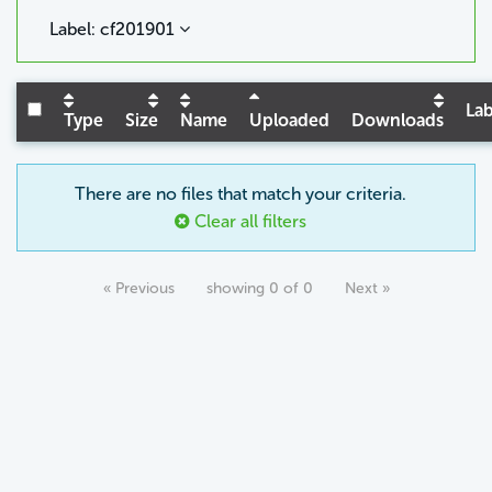
Label: cf201901
Lab
Type
Size
Name
Uploaded
Downloads
There are no files that match your criteria.
Clear all filters
« Previous
showing 0 of 0
Next »