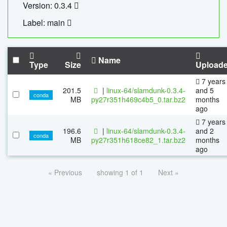
Version: 0.3.4
Label: main
Name
Type
Size
Upload
7 years
201.5
|
linux-64/slamdunk-0.3.4-
and 5
conda
MB
py27r351h469c4b5_0.tar.bz2
months
ago
7 years
196.6
|
linux-64/slamdunk-0.3.4-
and 2
conda
MB
py27r351h618ce82_1.tar.bz2
months
ago
« Previous
showing 1 of 1
Next »