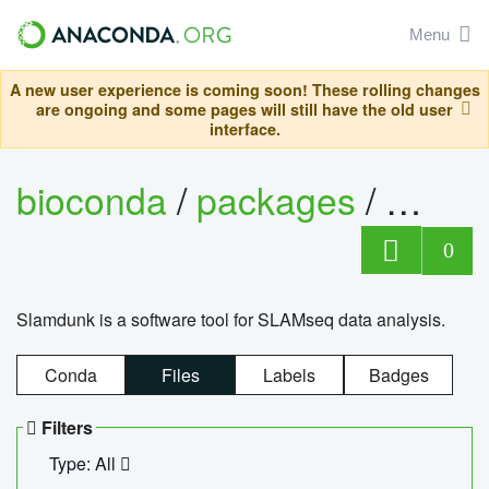
Menu
A new user experience is coming soon! These rolling changes
are ongoing and some pages will still have the old user
interface.
bioconda
/
packages
/
slam
0
Slamdunk is a software tool for SLAMseq data analysis.
Conda
Files
Labels
Badges
Filters
Type: All