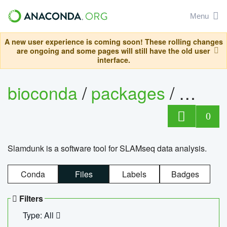
Menu
A new user experience is coming soon! These rolling changes
are ongoing and some pages will still have the old user
interface.
bioconda
/
packages
/
slam
0
Slamdunk is a software tool for SLAMseq data analysis.
Conda
Files
Labels
Badges
Filters
Type: All