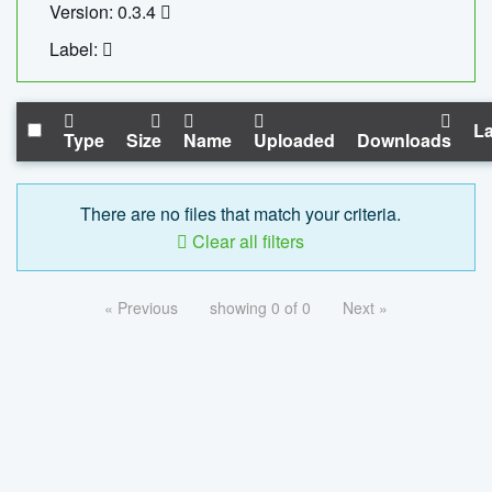
Version: 0.3.4
Label:
La
Type
Size
Name
Uploaded
Downloads
There are no files that match your criteria.
Clear all filters
« Previous
showing 0 of 0
Next »