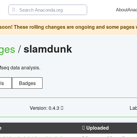
About
Ana
oon! These rolling changes are ongoing and some pages will 
ages
/
slamdunk
Mseq data analysis.
ls
Badges
Version: 0.4.3
Lab
e
Uploaded