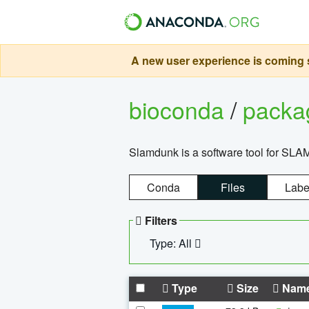
A new user experience is coming s
bioconda
/
pack
Slamdunk is a software tool for SLA
Conda
Files
Labe
Filters
Type: All
Type
Size
Nam