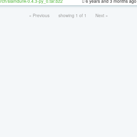
rch/slamdunk-0.4.3-py_0.tar.bz2
6 years and 3 months ago
« Previous
showing 1 of 1
Next »