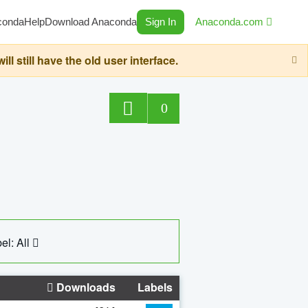
conda
Help
Download Anaconda
Sign In
Anaconda.com
still have the old user interface.
0
el: All
Downloads
Labels