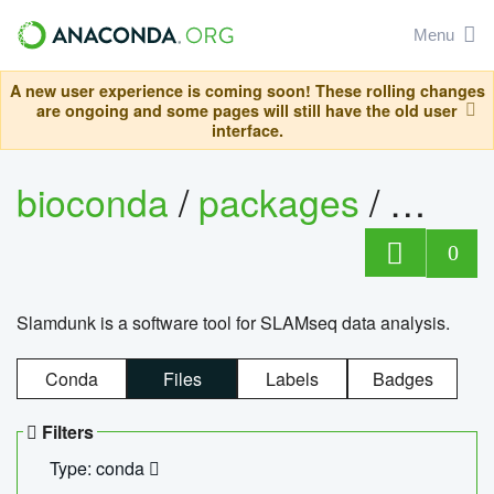
Menu
A new user experience is coming soon! These rolling changes
are ongoing and some pages will still have the old user
interface.
bioconda
/
packages
/
slam
0
Slamdunk is a software tool for SLAMseq data analysis.
Conda
Files
Labels
Badges
Filters
Type: conda