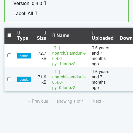
Version: 0.4.0
Label: All
Name
Type
Size
Uploaded
Down
|
6 years
72.7
noarch/slamdunk-
and 7
conda
kB
0.4.0-
months
py_1.tar.bz2
ago
|
6 years
71.9
noarch/slamdunk-
and 7
conda
kB
0.4.0-
months
py_0.tar.bz2
ago
« Previous
showing 1 of 1
Next »