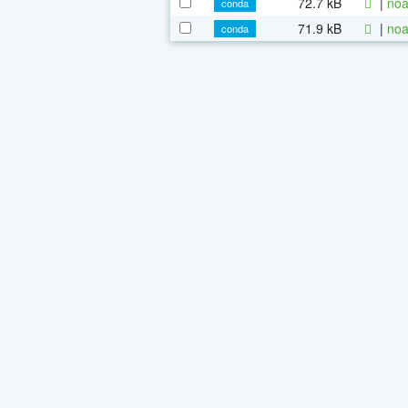
72.7 kB
|
noa
conda
71.9 kB
|
noa
conda