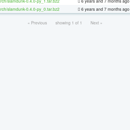
rch/slamdunk-0.4.0-py_1.tar.bz2
6 years and 7 months ago
rch/slamdunk-0.4.0-py_0.tar.bz2
6 years and 7 months ago
« Previous
showing 1 of 1
Next »