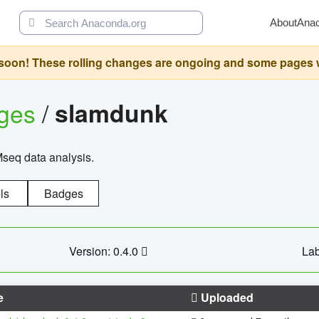
About
Ana
oon! These rolling changes are ongoing and some pages will 
ages
/
slamdunk
Mseq data analysis.
ls
Badges
Version: 0.4.0
Lab
e
Uploaded