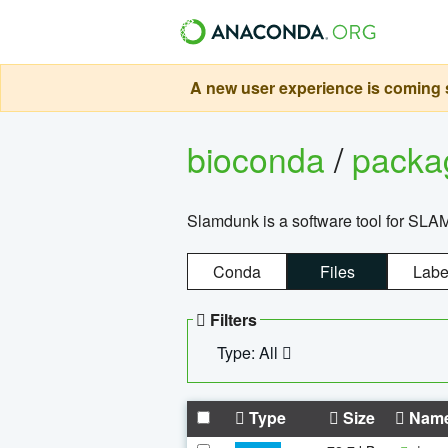
A new user experience is coming s
bioconda
/
pack
Slamdunk is a software tool for SLA
Conda
Files
Labe
Filters
Type: All
Type
Size
Nam