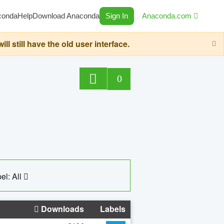
conda
Help
Download Anaconda
Sign In
Anaconda.com
still have the old user interface.
0
el: All
Downloads
Labels