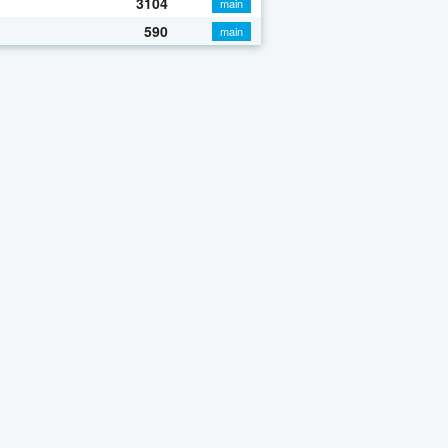
3104
main
590
main