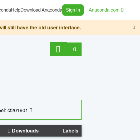
conda
Help
Download Anaconda
Sign In
Anaconda.com
still have the old user interface.
0
el: cf201901
Downloads
Labels