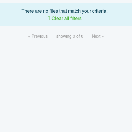
There are no files that match your criteria.
Clear all filters
« Previous
showing 0 of 0
Next »