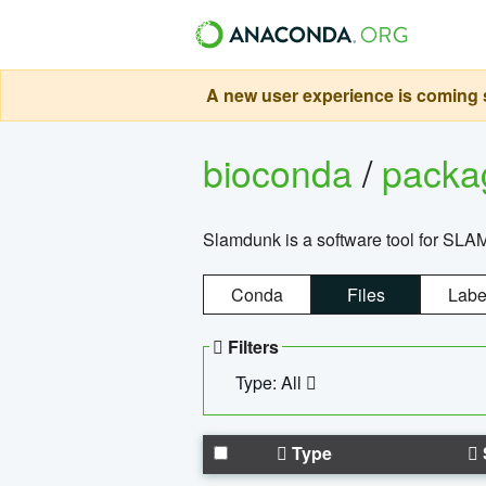
A new user experience is coming s
bioconda
/
pack
Slamdunk is a software tool for SLA
Conda
Files
Labe
Filters
Type: All
Type