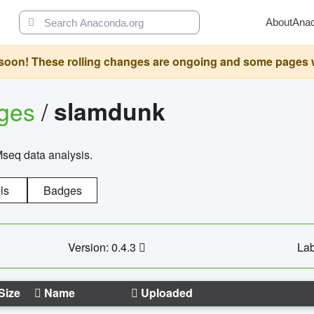
About
Ana
oon! These rolling changes are ongoing and some pages will 
ages
/
slamdunk
Mseq data analysis.
ls
Badges
Version: 0.4.3
Lab
Size
Name
Uploaded