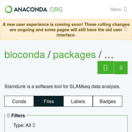
Menu
A new user experience is coming soon! These rolling changes
are ongoing and some pages will still have the old user
interface.
bioconda
/
packages
/
slam
0
Slamdunk is a software tool for SLAMseq data analysis.
Conda
Files
Labels
Badges
Filters
Type: All