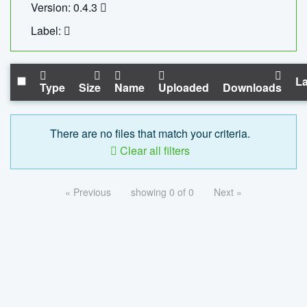
Version: 0.4.3
Label:
La
Type
Size
Name
Uploaded
Downloads
There are no files that match your criteria.
Clear all filters
« Previous
showing 0 of 0
Next »